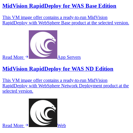
MidVision RapidDeploy for WAS Base Edition
This VM image offer contains a ready-to-run MidVision
RapidDeploy with WebSphere Base product at the selected version.
Read More
App Servers
MidVision RapidDeploy for WAS ND Edition
This VM image offer contains a ready-to-run MidVision
RapidDeploy with WebSphere Network Deployment product at the
selected version.
Read More
Web