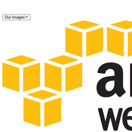
Our Images