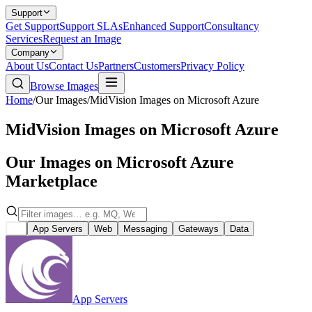
Support
Get Support
Support SLAs
Enhanced Support
Consultancy
Services
Request an Image
Company
About Us
Contact Us
Partners
Customers
Privacy Policy
Browse Images
Home
/
Our Images
/
MidVision Images on Microsoft Azure
MidVision Images on Microsoft Azure
Our Images on Microsoft Azure
Marketplace
All
App Servers
Web
Messaging
Gateways
Data
App Servers