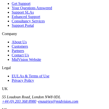
Get Support
Your Questions Answered
Support SLAs
Enhanced Support
Consultancy Services
Support Portal
Company
About Us
Customers
Partners
Contact Us
MidVision Website
Legal
EULAs & Terms of Use
Privacy Policy
UK
55 Loudoun Road, London NW8 0DL
+44 (0) 203 368 8980
·
enquiries@midvision.com