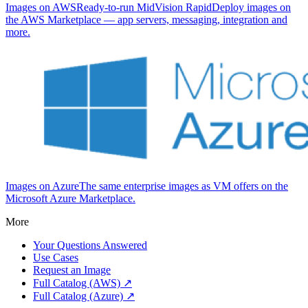
Images on AWS
Ready-to-run MidVision RapidDeploy images on
the AWS Marketplace — app servers, messaging, integration and
more.
Images on Azure
The same enterprise images as VM offers on the
Microsoft Azure Marketplace.
More
Your Questions Answered
Use Cases
Request an Image
Full Catalog (AWS) ↗
Full Catalog (Azure) ↗