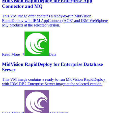
MidVision RapidDeploy for Enterprise App
Connector and MQ
This VM image offer contains a ready-to-run MidVision
RapidDeploy with IBM AppConnect (ACE) and IBM WebSphere
MQ products at the selected version.
Read More
Data
MidVision RapidDeploy for Enterprise Database
Server
This VM image contains a ready-to-run MidVision RapidDeploy
with IBM DB2 Enterprise Server image at the selected version.