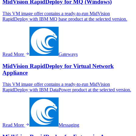
MidVision RapidDeploy for MQ (Windows)
This VM image offer contains a ready-to-run MidVision
RapidDeploy with IBM MQ base product at the selected version.
Read More
Gateways
MidVision RapidDeploy for Virtual Network
Appliance
This VM image offer contains a ready-to-run MidVision
RapidDeploy with IBM DataPower product at the selected version.
Read More
Messaging