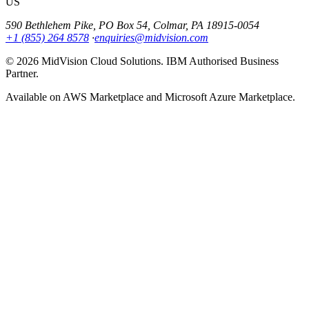
US
590 Bethlehem Pike, PO Box 54, Colmar, PA 18915-0054
+1 (855) 264 8578
·
enquiries@midvision.com
© 2026 MidVision Cloud Solutions. IBM Authorised Business
Partner.
Available on AWS Marketplace and Microsoft Azure Marketplace.