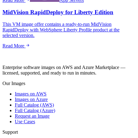
Read More
App Servers
MidVision RapidDeploy for Liberty Edition
This VM image offer contains a ready-to-run MidVision
RapidDeploy with WebSphere Liberty Profile product at the
selected version.
Read More
Enterprise software images on AWS and Azure Marketplace —
licensed, supported, and ready to run in minutes.
Our Images
Images on AWS
Images on Azure
Full Catalog (AWS)
Full Catalog (Azure)
Request an Image
Use Cases
Support