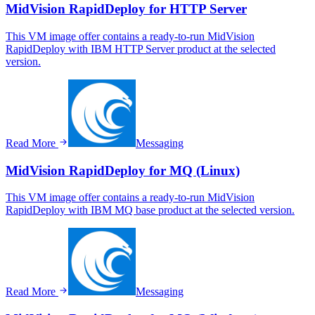
MidVision RapidDeploy for HTTP Server
This VM image offer contains a ready-to-run MidVision
RapidDeploy with IBM HTTP Server product at the selected
version.
Read More
Messaging
MidVision RapidDeploy for MQ (Linux)
This VM image offer contains a ready-to-run MidVision
RapidDeploy with IBM MQ base product at the selected version.
Read More
Messaging