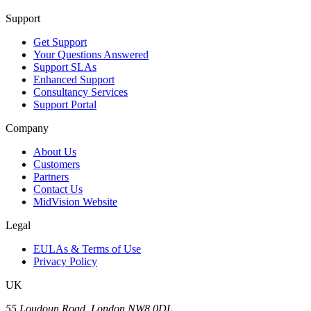
Support
Get Support
Your Questions Answered
Support SLAs
Enhanced Support
Consultancy Services
Support Portal
Company
About Us
Customers
Partners
Contact Us
MidVision Website
Legal
EULAs & Terms of Use
Privacy Policy
UK
55 Loudoun Road, London NW8 0DL