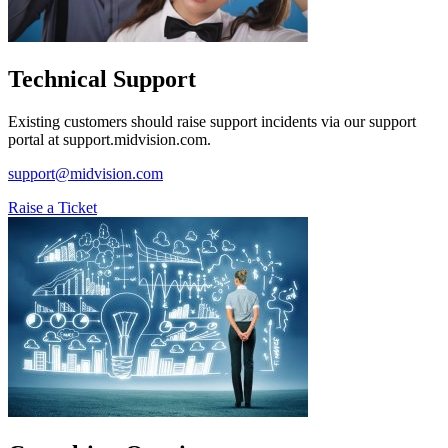
Technical Support
Existing customers should raise support incidents via our support
portal at support.midvision.com.
support@midvision.com
Raise a Ticket