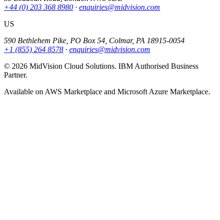
+44 (0) 203 368 8980
·
enquiries@midvision.com
US
590 Bethlehem Pike, PO Box 54, Colmar, PA 18915-0054
+1 (855) 264 8578
·
enquiries@midvision.com
© 2026 MidVision Cloud Solutions. IBM Authorised Business
Partner.
Available on AWS Marketplace and Microsoft Azure Marketplace.