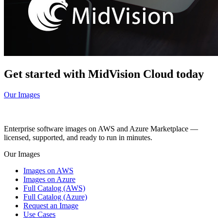
Get started with MidVision Cloud today
Our Images
Enterprise software images on AWS and Azure Marketplace —
licensed, supported, and ready to run in minutes.
Our Images
Images on AWS
Images on Azure
Full Catalog (AWS)
Full Catalog (Azure)
Request an Image
Use Cases