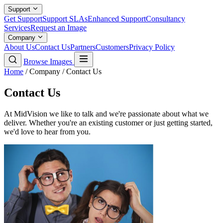
Support
Get Support
Support SLAs
Enhanced Support
Consultancy
Services
Request an Image
Company
About Us
Contact Us
Partners
Customers
Privacy Policy
Browse Images
Home
/
Company
/
Contact Us
Contact Us
At MidVision we like to talk and we're passionate about what we
deliver. Whether you're an existing customer or just getting started,
we'd love to hear from you.