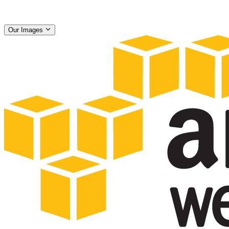
Our Images