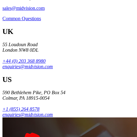
sales@midvision.com
Common Questions
UK
55 Loudoun Road
London NW8 0DL
+44 (0) 203 368 8980
enquiries@midvision.com
US
590 Bethlehem Pike, PO Box 54
Colmar, PA 18915-0054
+1 (855) 264 8578
enquiries@midvision.com