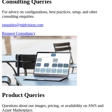
Consulting Queries
For advice on configurations, best practices, setup, and other
consulting enquiries.
enquiries@midvision.com
Request Consultancy
Product Queries
Questions about our images, pricing, or availability on AWS and
Azure Marketplace.