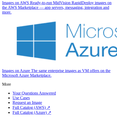
Images on AWS
Ready-to-run MidVision RapidDeploy images on
the AWS Marketplace — app servers, messaging, integration and
more.
Images on Azure
The same enterprise images as VM offers on the
Microsoft Azure Marketplace.
More
Your Questions Answered
Use Cases
Request an Image
Full Catalog (AWS) ↗
Full Catalog (Azure) ↗