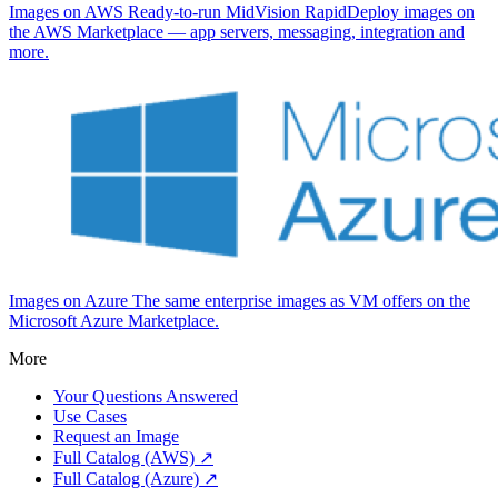
Images on AWS
Ready-to-run MidVision RapidDeploy images on
the AWS Marketplace — app servers, messaging, integration and
more.
Images on Azure
The same enterprise images as VM offers on the
Microsoft Azure Marketplace.
More
Your Questions Answered
Use Cases
Request an Image
Full Catalog (AWS) ↗
Full Catalog (Azure) ↗