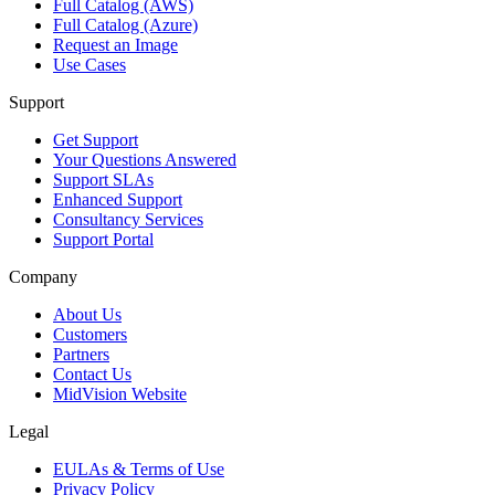
Full Catalog (AWS)
Full Catalog (Azure)
Request an Image
Use Cases
Support
Get Support
Your Questions Answered
Support SLAs
Enhanced Support
Consultancy Services
Support Portal
Company
About Us
Customers
Partners
Contact Us
MidVision Website
Legal
EULAs & Terms of Use
Privacy Policy