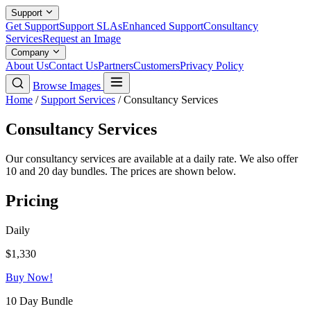
Support
Get Support
Support SLAs
Enhanced Support
Consultancy
Services
Request an Image
Company
About Us
Contact Us
Partners
Customers
Privacy Policy
Browse Images
Home
/
Support Services
/
Consultancy Services
Consultancy Services
Our consultancy services are available at a daily rate. We also offer
10 and 20 day bundles. The prices are shown below.
Pricing
Daily
$1,330
Buy Now!
10 Day Bundle