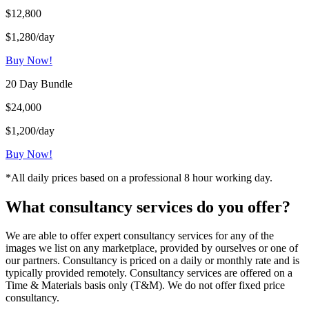
$12,800
$1,280/day
Buy Now!
20 Day Bundle
$24,000
$1,200/day
Buy Now!
*All daily prices based on a professional 8 hour working day.
What consultancy services do you offer?
We are able to offer expert consultancy services for any of the
images we list on any marketplace, provided by ourselves or one of
our partners. Consultancy is priced on a daily or monthly rate and is
typically provided remotely. Consultancy services are offered on a
Time & Materials basis only (T&M). We do not offer fixed price
consultancy.