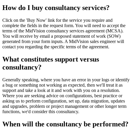
How do I buy consultancy services?
Click on the 'Buy Now' link for the service you require and
complete the fields in the request form. You will need to accept the
terms of the MidVision consultancy services agreement (MCSA).
You will receive by email a proposed statement of work (SOW)
generated from your form inputs. A MidVision sales engineer will
contact you regarding the specific terms of the agreement.
What constitutes support versus
consultancy?
Generally speaking, where you have an error in your logs or identify
a bug or something not working as expected, then we'll treat it as
support and take a look at it and work with you on a resolution.
Where you are seeking advice on configurations, best practice or
asking us to perform configuration, set up, data migration, updates
and upgrades, problem or project management or other longer term
functions, we'd consider this consultancy.
When will the consultancy be performed?