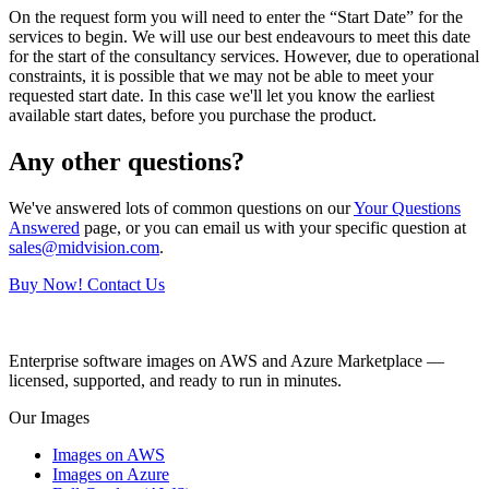
On the request form you will need to enter the “Start Date” for the
services to begin. We will use our best endeavours to meet this date
for the start of the consultancy services. However, due to operational
constraints, it is possible that we may not be able to meet your
requested start date. In this case we'll let you know the earliest
available start dates, before you purchase the product.
Any other questions?
We've answered lots of common questions on our
Your Questions
Answered
page, or you can email us with your specific question at
sales@midvision.com
.
Buy Now!
Contact Us
Enterprise software images on AWS and Azure Marketplace —
licensed, supported, and ready to run in minutes.
Our Images
Images on AWS
Images on Azure