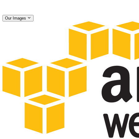
Our Images