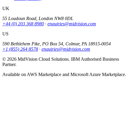
UK
55 Loudoun Road, London NW8 0DL
+44 (0) 203 368 8980
·
enquiries@midvision.com
US
590 Bethlehem Pike, PO Box 54, Colmar, PA 18915-0054
+1 (855) 264 8578
·
enquiries@midvision.com
© 2026 MidVision Cloud Solutions. IBM Authorised Business
Partner.
Available on AWS Marketplace and Microsoft Azure Marketplace.