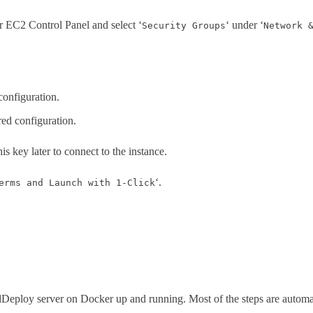
ur EC2 Control Panel and select ‘
‘ under ‘
Security Groups
Network 
configuration.
red configuration.
his key later to connect to the instance.
‘.
erms and Launch with 1-Click
dDeploy server on Docker up and running. Most of the steps are automati