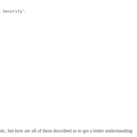
‘.
& Security
c, but here are all of them described as to get a better understanding