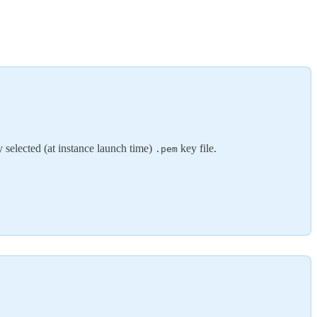
y selected (at instance launch time)
key file.
.pem