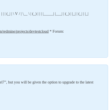
 | (_| | \ V / | \__ \ | (_) | | | |_____| |___| | (_) | |_| | (_| | |_|
om/redmine/projects/devtestcloud
* Forum:
l7”, but you will be given the option to upgrade to the latest