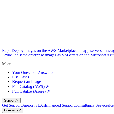
RapidDeploy images on the AWS Marketplace — app servers, messagi
Azure
The same enterprise images as VM offers on the Microsoft Azu
More
Your Questions Answered
Use Cases
Request an Image
Full Catalog (AWS) ↗
Full Catalog (Azure) ↗
Support
Get Support
Support SLAs
Enhanced Support
Consultancy Services
Re
Company