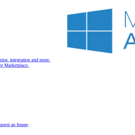
ng, integration and more.
re Marketplace.
quest an Image