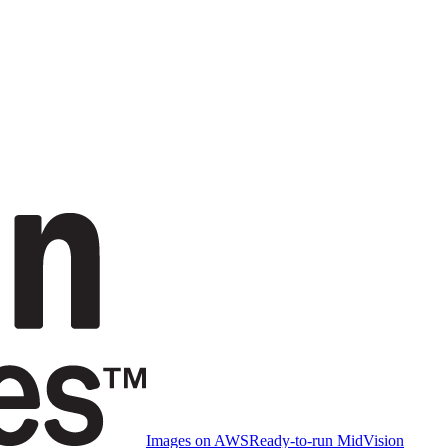
Images on AWS
Ready-to-run MidVision