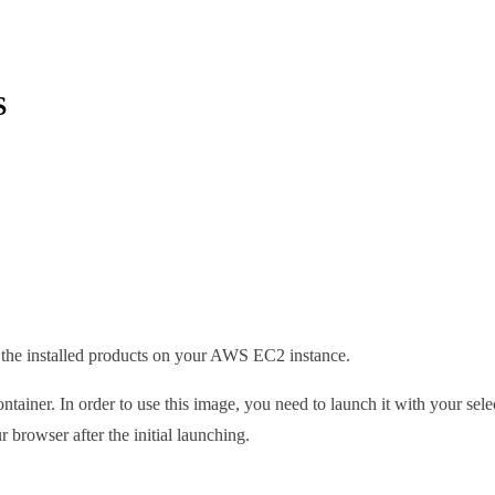
S
ng the installed products on your AWS EC2 instance.
ainer. In order to use this image, you need to launch it with your se
 browser after the initial launching.