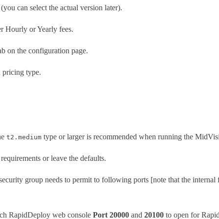
 (you can select the actual version later).
er Hourly or Yearly fees.
tab on the configuration page.
 pricing type.
The
type or larger is recommended when running the MidVis
t2.medium
requirements or leave the defaults.
security group needs to permit to following ports [note that the internal 
ach RapidDeploy web console
Port 20000
and
20100
to open for Rapi