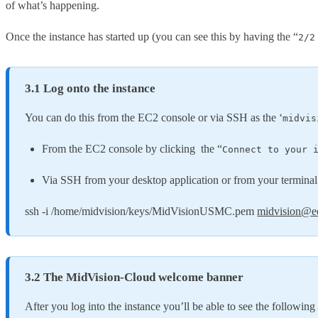
of what’s happening.
Once the instance has started up (you can see this by having the “
2/2
3.1 Log onto the instance
You can do this from the EC2 console or via SSH as the ‘
midvis
From the EC2 console by clicking the “
Connect to your 
Via SSH from your desktop application or from your terminal
ssh -i /home/midvision/keys/MidVisionUSMC.pem
midvision@e
3.2 The MidVision-Cloud welcome banner
After you log into the instance you’ll be able to see the following