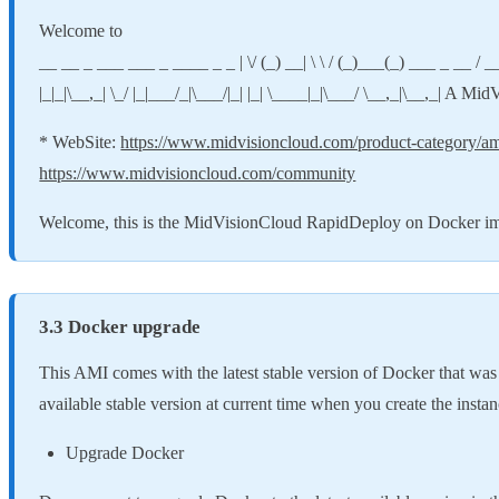
Welcome to
__ __ _ ___ ___ _ ____ _ _ | \/ (_) __| \ \ / (_)___(_) ___ _ __ / ___| | ___ _ _
|_|_|\__,_| \_/ |_|___/_|\___/|_| |_| \____|_|\___/ \__,_|\__,_| A Mi
* WebSite:
https://www.midvisioncloud.com/product-category/a
https://www.midvisioncloud.com/community
Welcome, this is the MidVisionCloud RapidDeploy on Docker imag
3.3 Docker upgrade
This AMI comes with the latest stable version of Docker that was a
available stable version at current time when you create the instan
Upgrade Docker