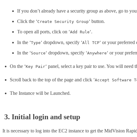
If you don’t already have a security group as above, go to yo
Click the ‘
‘ button.
Create Security Group
To open all ports, click on ‘
‘.
Add Rule
In the ‘
‘ dropdown, specify ‘
‘ or your preferred 
Type
All TCP
In the ‘
‘ dropdown, specify ‘
‘ or your prefer
Source
Anywhere
On the ‘
‘ panel, select a key pair to use. You will need t
Key Pair
Scroll back to the top of the page and click ‘
Accept Software T
The Instance will be Launched.
3. Initial login and setup
It is necessary to log into the EC2 instance to get the MidVision Rapi