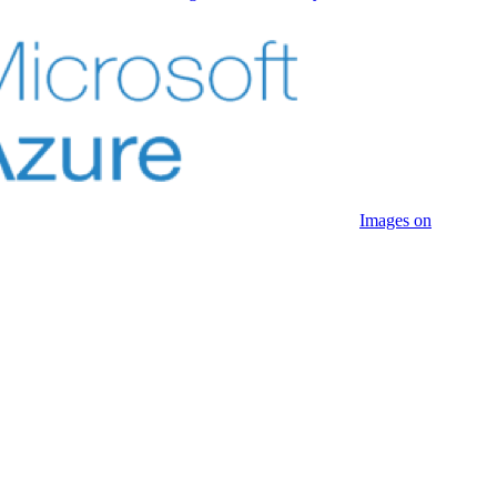
Images on