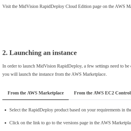
Visit the MidVision RapidDeploy Cloud Edition page on the AWS M
Launch MidVision RapidDeploy from AWS
2. Launching an instance
In order to launch MidVision RapidDeploy, a few settings need to be c
you will launch the instance from the AWS Marketplace.
From the AWS Marketplace
From the AWS EC2 Control
Select the RapidDeploy product based on your requirements in t
Click on the link to go to the versions page in the AWS Marketpla