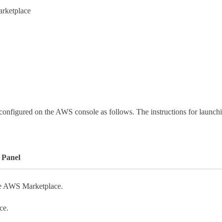
arketplace
onfigured on the AWS console as follows. The instructions for launchin
 Panel
he AWS Marketplace.
ce.