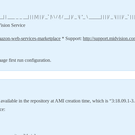
 __| | | |\/| | |/ _` |\ \ / /| / __| |/ _ \| ’_ \ _____| | | |/ _ \| | | |/ _` | | | | |
dVision Service
mazon-web-services-marketplace
* Support:
http://support.midvision.c
e first run configuration.
vailable in the repository at AMI creation time, which is “3:18.09.1-3.e
ce: