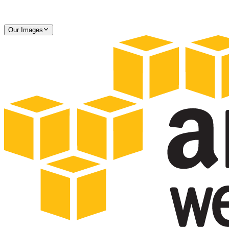
Our Images