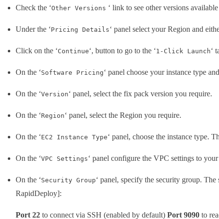
Check the ‘
‘ link to see other versions available
Other Versions
Under the ‘
‘ panel select your Region and eith
Pricing Details
Click on the ‘
‘, button to go to the ‘
‘ 
Continue
1-Click Launch
On the ‘
‘ panel choose your instance type and
Software Pricing
On the ‘
‘ panel, select the fix pack version you require.
Version
On the ‘
‘ panel, select the Region you require.
Region
On the ‘
‘ panel, choose the instance type. 
EC2 Instance Type
On the ‘
‘ panel configure the VPC settings to your 
VPC Settings
On the ‘
‘ panel, specify the security group. The 
Security Group
RapidDeploy]:
Port 22
to connect via SSH (enabled by default)
Port 9090
to re