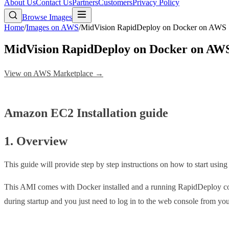
About Us
Contact Us
Partners
Customers
Privacy Policy
Browse Images
Home
/
Images on AWS
/
MidVision RapidDeploy on Docker on AWS
MidVision RapidDeploy on Docker on AW
View on AWS Marketplace →
Amazon EC2 Installation guide
1. Overview
This guide will provide step by step instructions on how to start usi
This AMI comes with Docker installed and a running RapidDeploy cont
during startup and you just need to log in to the web console from your