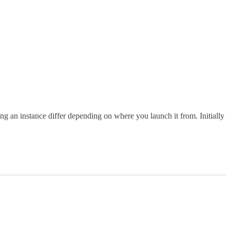
g an instance differ depending on where you launch it from. Initially