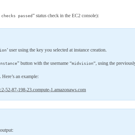
” status check in the EC2 console):
 checks passed
’ user using the key you selected at instance creation.
ion
” button with the username “
“, using the previousl
instance
midvision
. Here’s an example:
c2-52-87-198-23.compute-1.amazonaws.com
 output: