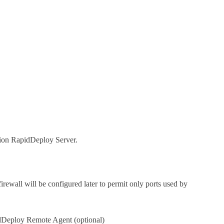
ion RapidDeploy Server.
firewall will be configured later to permit only ports used by
dDeploy Remote Agent (optional)