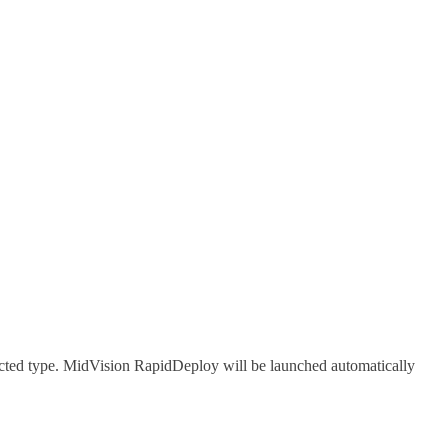
lected type. MidVision RapidDeploy will be launched automatically