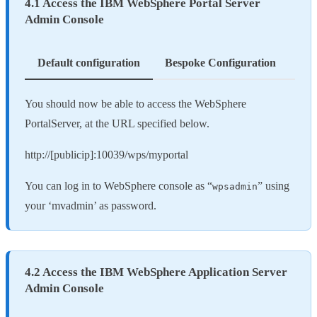
4.1 Access the IBM WebSphere Portal Server
Admin Console
Default configuration
Bespoke Configuration
You should now be able to access the WebSphere
PortalServer, at the URL specified below.
http://[publicip]:10039/wps/myportal
You can log in to WebSphere console as “
” using
wpsadmin
your ‘mvadmin’ as password.
4.2 Access the IBM WebSphere Application Server
Admin Console