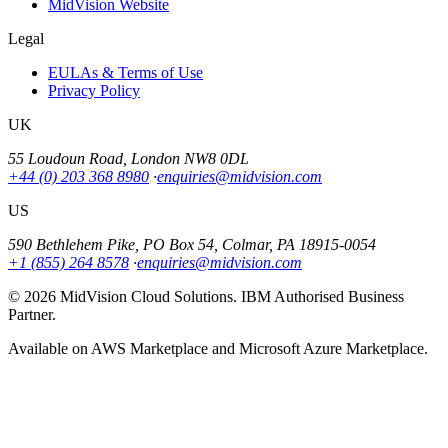
MidVision Website
Legal
EULAs & Terms of Use
Privacy Policy
UK
55 Loudoun Road, London NW8 0DL
+44 (0) 203 368 8980
·
enquiries@midvision.com
US
590 Bethlehem Pike, PO Box 54, Colmar, PA 18915-0054
+1 (855) 264 8578
·
enquiries@midvision.com
© 2026 MidVision Cloud Solutions. IBM Authorised Business
Partner.
Available on AWS Marketplace and Microsoft Azure Marketplace.