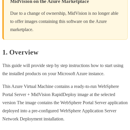
MidVision on the Azure Marketplace
Due to a change of ownership, MidVision is no longer able
to offer images containing this software on the Azure
marketplace.
1. Overview
This guide will provide step by step instructions how to start using
the installed products on your Microsoft Azure instance.
This Azure Virtual Machine contains a ready-to-run WebSphere
Portal Server + MidVision RapidDeploy image at the selected
version The image contains the WebSphere Portal Server application
deployed into a pre-configured WebSphere Application Server
Network Deployment installation.