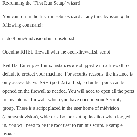
Re-running the ‘First Run Setup’ wizard
You can re-run the first run setup wizard at any time by issuing the
following command:
sudo /home/midvision/firstrunsetup.sh
Opening RHEL firewall with the open-firewall.sh script
Red Hat Enterrpise Linux instances are shipped with a firewall by
default to protect your machine. For security reasons, the instance is
only accessible via SSH (port 22) at first, so further ports can be
opened on the firewall as needed. You will need to open all the ports
in this internal firewall, which you have open in your Security
group. There is a script placed in the user home of midvision
(/home/midvision), which is also the starting location when logged
in. You will need to be the root user to run this script. Example
usage: