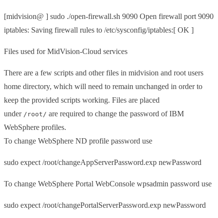
[midvision@ ] sudo ./open-firewall.sh 9090 Open firewall port 9090
iptables: Saving firewall rules to /etc/sysconfig/iptables:[ OK ]
Files used for MidVision-Cloud services
There are a few scripts and other files in midvision and root users
home directory, which will need to remain unchanged in order to
keep the provided scripts working. Files are placed
under
are required to change the password of IBM
/root/
WebSphere profiles.
To change WebSphere ND profile password use
sudo expect /root/changeAppServerPassword.exp newPassword
To change WebSphere Portal WebConsole wpsadmin password use
sudo expect /root/changePortalServerPassword.exp newPassword