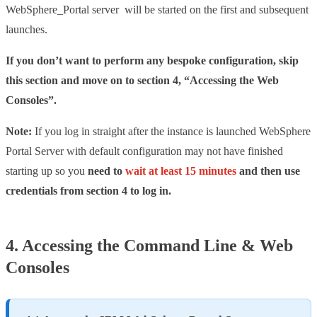
WebSphere_Portal server will be started on the first and subsequent
launches.
If you don’t want to perform any bespoke configuration, skip
this section and move on to section 4, “Accessing the Web
Consoles”.
Note:
If you log in straight after the instance is launched WebSphere
Portal Server with default configuration may not have finished
starting up so you
need to
wait at least 15 minutes
and then use
credentials from section 4 to log in.
4. Accessing the Command Line & Web
Consoles