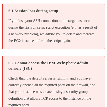
6.1 Session loss during setup
If you lose your SSH connection to the target instance
during the first run setup script execution (e.g. as a result of
a network problem), we advise you to delete and recreate
the EC2 instance and run the script again.
6.2 Cannot access the IBM WebSphere admin
console (ISC)
Check that the default server is running, and you have
correctly opened all the required ports on the firewall, and
that your instance was created using a security group
definition that allows TCP access to the instance on the
required ports.