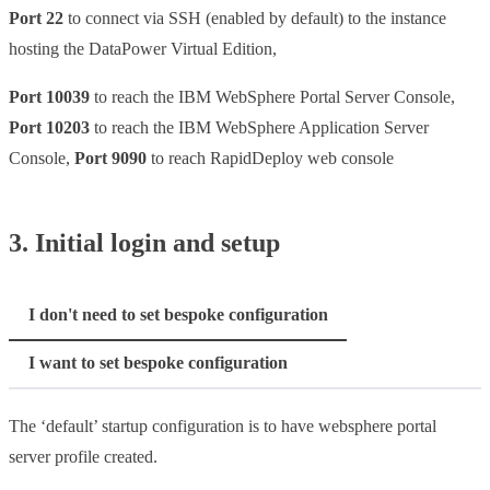
Port 22
to connect via SSH (enabled by default) to the instance
hosting the DataPower Virtual Edition,
Port 10039
to reach the IBM WebSphere Portal Server Console,
Port 10203
to reach the IBM WebSphere Application Server
Console,
Port 9090
to reach RapidDeploy web console
3. Initial login and setup
I don't need to set bespoke configuration
I want to set bespoke configuration
The ‘default’ startup configuration is to have websphere portal
server profile created.