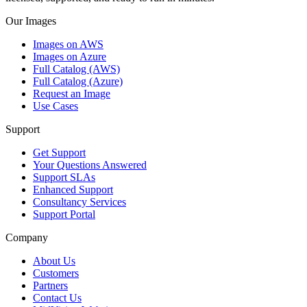
Our Images
Images on AWS
Images on Azure
Full Catalog (AWS)
Full Catalog (Azure)
Request an Image
Use Cases
Support
Get Support
Your Questions Answered
Support SLAs
Enhanced Support
Consultancy Services
Support Portal
Company
About Us
Customers
Partners
Contact Us