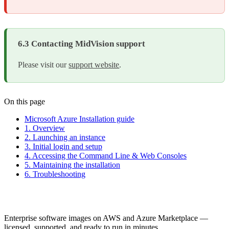
6.3 Contacting MidVision support
Please visit our
support website
.
On this page
Microsoft Azure Installation guide
1. Overview
2. Launching an instance
3. Initial login and setup
4. Accessing the Command Line & Web Consoles
5. Maintaining the installation
6. Troubleshooting
Enterprise software images on AWS and Azure Marketplace —
licensed, supported, and ready to run in minutes.