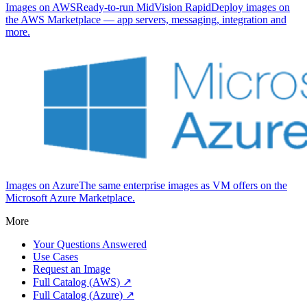
Images on AWS
Ready-to-run MidVision RapidDeploy images on
the AWS Marketplace — app servers, messaging, integration and
more.
Images on Azure
The same enterprise images as VM offers on the
Microsoft Azure Marketplace.
More
Your Questions Answered
Use Cases
Request an Image
Full Catalog (AWS) ↗
Full Catalog (Azure) ↗