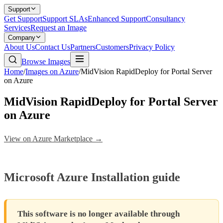
Support
Get Support
Support SLAs
Enhanced Support
Consultancy
Services
Request an Image
Company
About Us
Contact Us
Partners
Customers
Privacy Policy
Browse Images
Home
/
Images on Azure
/
MidVision RapidDeploy for Portal Server
on Azure
MidVision RapidDeploy for Portal Server
on Azure
View on Azure Marketplace →
Microsoft Azure Installation guide
This software is no longer available through