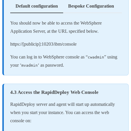
Default configuration
Bespoke Configuration
You should now be able to access the WebSphere
Application Server, at the URL specified below.
https://[publicip]:10203/ibm/console
You can log in to WebSphere console as “
” using
cwadmin
your ‘
‘ as password.
mvadmin
4.3 Access the RapidDeploy Web Console
RapidDeploy server and agent will start up automatically
when you start your instance. You can access the web
console on: