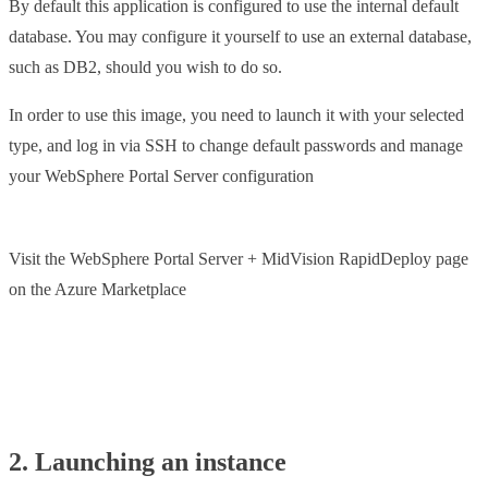
By default this application is configured to use the internal default
database. You may configure it yourself to use an external database,
such as DB2, should you wish to do so.
In order to use this image, you need to launch it with your selected
type, and log in via SSH to change default passwords and manage
your WebSphere Portal Server configuration
Visit the WebSphere Portal Server + MidVision RapidDeploy page
on the Azure Marketplace
Launch IBM Portal Server from Azure
2. Launching an instance