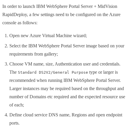
In order to launch IBM WebSphere Portal Server + MidVision
RapidDeploy, a few settings need to be configured on the Azure
console as follows:
Open new Azure Virtual Machine wizard;
Select the IBM WebSphere Portal Server image based on your
requirements from gallery;
Choose VM name, size, Authentication user and credentials.
The
type or larger is
Standard DS2V2/General Purpose
recommended when running IBM WebSphere Portal Server.
Larger instances may be required based on the throughput and
number of Domains etc required and the expected resource use
of each;
Define cloud service DNS name, Regions and open endpoint
ports.