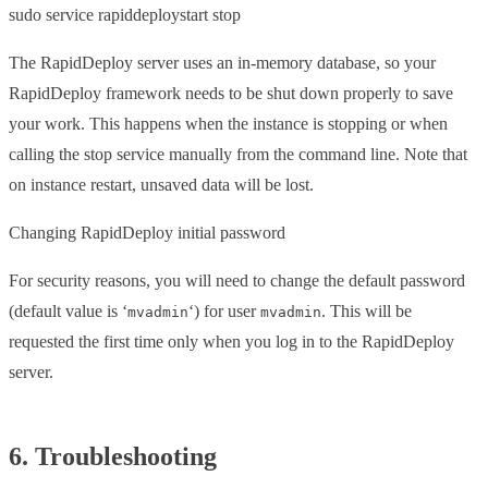
sudo service rapiddeploystart stop
The RapidDeploy server uses an in-memory database, so your
RapidDeploy framework needs to be shut down properly to save
your work. This happens when the instance is stopping or when
calling the stop service manually from the command line. Note that
on instance restart, unsaved data will be lost.
Changing RapidDeploy initial password
For security reasons, you will need to change the default password
(default value is ‘
‘) for user
. This will be
mvadmin
mvadmin
requested the first time only when you log in to the RapidDeploy
server.
6. Troubleshooting