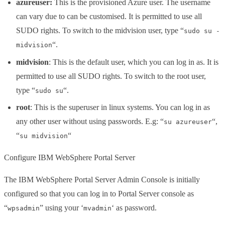
azureuser:
This is the provisioned Azure user. The username
can vary due to can be customised. It is permitted to use all
SUDO rights. To switch to the midvision user, type “
sudo su -
“.
midvision
midvision
: This is the default user, which you can log in as. It is
permitted to use all SUDO rights. To switch to the root user,
type “
“.
sudo su
root
: This is the superuser in linux systems. You can log in as
any other user without using passwords. E.g: “
“,
su azureuser
“
“
su midvision
Configure IBM WebSphere Portal Server
The IBM WebSphere Portal Server Admin Console is initially
configured so that you can log in to Portal Server console as
“
” using your ‘
‘ as password.
wpsadmin
mvadmin