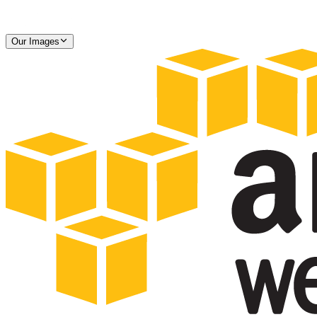
Our Images