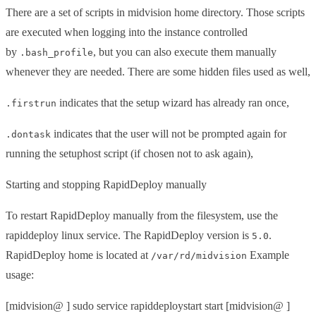
There are a set of scripts in midvision home directory. Those scripts
are executed when logging into the instance controlled
by
, but you can also execute them manually
.bash_profile
whenever they are needed. There are some hidden files used as well,
indicates that the setup wizard has already ran once,
.firstrun
indicates that the user will not be prompted again for
.dontask
running the setuphost script (if chosen not to ask again),
Starting and stopping RapidDeploy manually
To restart RapidDeploy manually from the filesystem, use the
rapiddeploy linux service. The RapidDeploy version is
.
5.0
RapidDeploy home is located at
Example
/var/rd/midvision
usage:
[midvision@ ] sudo service rapiddeploystart start [midvision@ ]