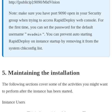
http://[publicip]:9090/MidVision
Note: make sure you have port 9090 open in your Security
group when trying to access RapidDeploy web console. For
the first time, you can set the password for the default
username ”
“. You can prevent auto starting
mvadmin
RapidDeploy on instance startup by removing it from the
system chkconfig list.
5. Maintaining the installation
The following sections cover some of the activities you might want
to perform after the instance has been started.
Instance Users