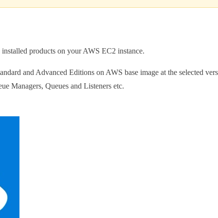
the installed products on your AWS EC2 instance.
ard and Advanced Editions on AWS base image at the selected version.
ueue Managers, Queues and Listeners etc.