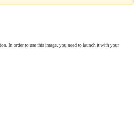
 In order to use this image, you need to launch it with your