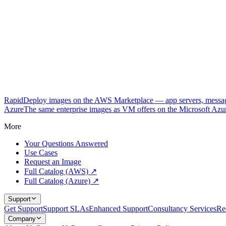
RapidDeploy images on the AWS Marketplace — app servers, messagi
Azure
The same enterprise images as VM offers on the Microsoft Azu
More
Your Questions Answered
Use Cases
Request an Image
Full Catalog (AWS) ↗
Full Catalog (Azure) ↗
Support
Get Support
Support SLAs
Enhanced Support
Consultancy Services
Re
Company