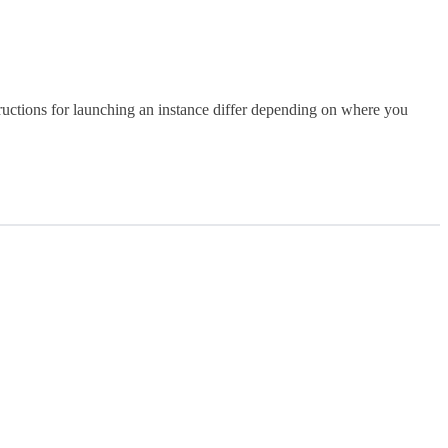
uctions for launching an instance differ depending on where you