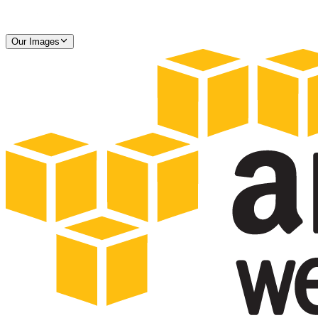
Our Images