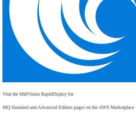
Visit the MidVision RapidDeploy for
MQ Standard and Advanced Edition pages on the AWS Marketplace
Launch from AWS