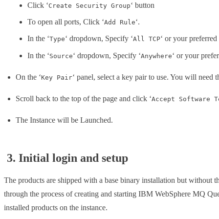
Click ‘
‘ button
Create Security Group
To open all ports, Click ‘
‘.
Add Rule
In the ‘
‘ dropdown, Specify ‘
‘ or your preferred
Type
All TCP
In the ‘
‘ dropdown, Specify ‘
‘ or your prefe
Source
Anywhere
On the ‘
‘ panel, select a key pair to use. You will need t
Key Pair
Scroll back to the top of the page and click ‘
Accept Software T
The Instance will be Launched.
3. Initial login and setup
The products are shipped with a base binary installation but without t
through the process of creating and starting IBM WebSphere MQ Queue 
installed products on the instance.