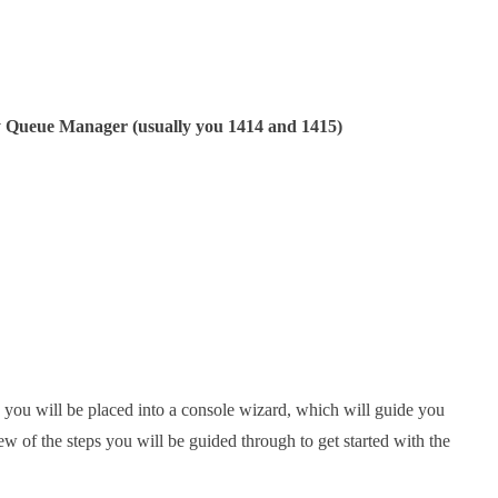
by Queue Manager (usually you 1414 and 1415)
, you will be placed into a console wizard, which will guide you
of the steps you will be guided through to get started with the