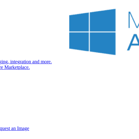
ng, integration and more.
re Marketplace.
quest an Image