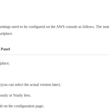
ettings need to be configured on the AWS console as follows. The instr
ketplace.
 Panel
place;
 (you can select the actual version later).
ourly or Yearly fees.
tab on the configuration page;