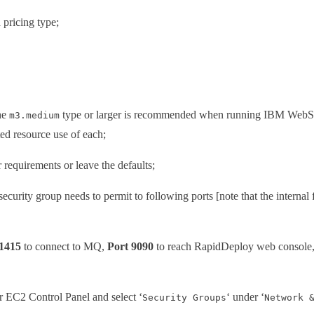
 pricing type;
The
type or larger is recommended when running IBM WebSp
m3.medium
d resource use of each;
 requirements or leave the defaults;
security group needs to permit to following ports [note that the internal 
 1415
to connect to MQ,
Port 9090
to reach RapidDeploy web console
ur EC2 Control Panel and select ‘
‘ under ‘
Security Groups
Network 