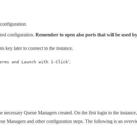
 configuration.
rred configuration.
Remember to open also ports that will be used 
his key later to connect to the instance.
‘.
erms and Launch with 1-Click
he necessary Queue Managers created. On the first login to the instance
Managers and other configuration steps. The following is an overview 