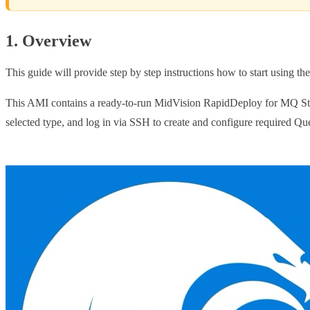
1. Overview
This guide will provide step by step instructions how to start using 
This AMI contains a ready-to-run MidVision RapidDeploy for MQ Stand
selected type, and log in via SSH to create and configure required Q