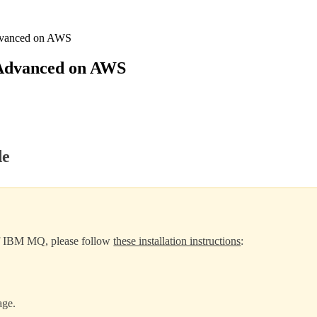
dvanced on AWS
Advanced on AWS
de
 of IBM MQ, please follow
these installation instructions
:
age.