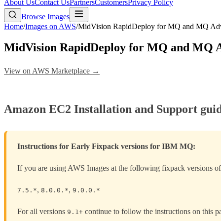
About Us
Contact Us
Partners
Customers
Privacy Policy
Browse Images
Home
/
Images on AWS
/
MidVision RapidDeploy for MQ and MQ A
MidVision RapidDeploy for MQ and MQ 
View on AWS Marketplace →
Amazon EC2 Installation and Support gui
Instructions for Early Fixpack versions for IBM MQ:
If you are using AWS Images at the following fixpack versions
,
,
7.5.*
8.0.0.*
9.0.0.*
For all versions
continue to follow the instructions on this p
9.1+