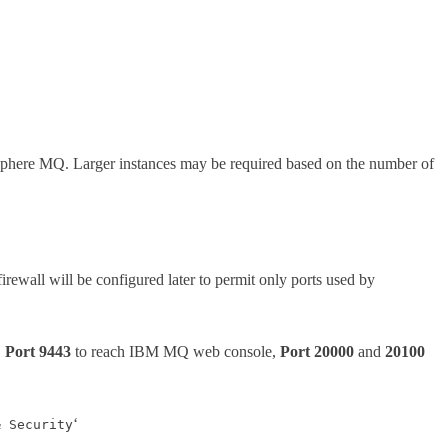
here MQ. Larger instances may be required based on the number of
firewall will be configured later to permit only ports used by
,
Port 9443
to reach IBM MQ web console,
Port 20000
and
20100
‘
& Security