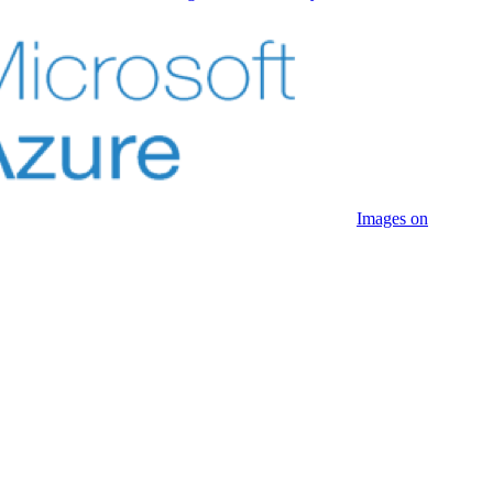
Images on