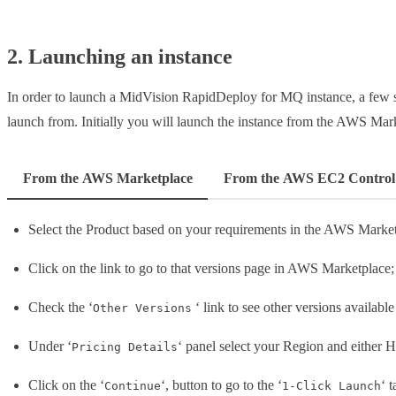
2. Launching an instance
In order to launch a MidVision RapidDeploy for MQ instance, a few s
launch from. Initially you will launch the instance from the AWS Mar
From the AWS Marketplace
From the AWS EC2 Control
Select the Product based on your requirements in the AWS Market
Click on the link to go to that versions page in AWS Marketplace;
Check the ‘
‘ link to see other versions available
Other Versions
Under ‘
‘ panel select your Region and either H
Pricing Details
Click on the ‘
‘, button to go to the ‘
‘ 
Continue
1-Click Launch