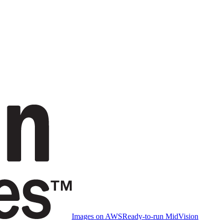
Images on AWS
Ready-to-run MidVision