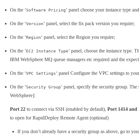
On the ‘
‘ panel choose your instance type and
Software Pricing
On the ‘
‘ panel, select the fix pack version you require;
Version
On the ‘
‘ panel, select the Region you require;
Region
On the ‘
‘ panel, choose the instance type. 
EC2 Instance Type
IBM WebSphere MQ queue managers etc required and the expecte
On the ‘
‘ panel Configure the VPC settings to your
VPC Settings
On the ‘
‘ panel, specify the security group. The 
Security Group
WebSphere]:
Port 22
to connect via SSH (enabled by default),
Port 1414 and
to open for RapidDeploy Remote Agent (optional)
If you don’t already have a security group as above, go to yo