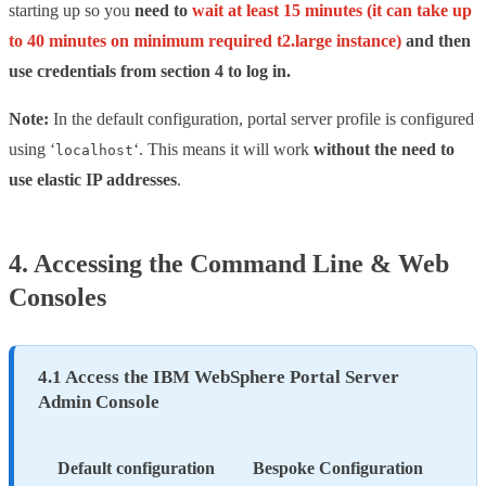
starting up so you
need to
wait at least 15 minutes (it can take up
to 40 minutes on minimum required t2.large instance)
and then
use credentials from section 4 to log in.
Note:
In the default configuration, portal server profile is configured
using ‘
‘. This means it will work
without the need to
localhost
use elastic IP addresses
.
4. Accessing the Command Line & Web
Consoles
4.1 Access the IBM WebSphere Portal Server
Admin Console
Default configuration
Bespoke Configuration