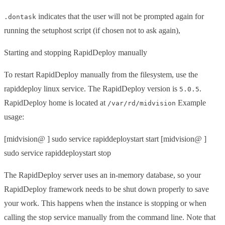
indicates that the user will not be prompted again for
.dontask
running the setuphost script (if chosen not to ask again),
Starting and stopping RapidDeploy manually
To restart RapidDeploy manually from the filesystem, use the
rapiddeploy linux service. The RapidDeploy version is
.
5.0.5
RapidDeploy home is located at
Example
/var/rd/midvision
usage:
[midvision@ ] sudo service rapiddeploystart start [midvision@ ]
sudo service rapiddeploystart stop
The RapidDeploy server uses an in-memory database, so your
RapidDeploy framework needs to be shut down properly to save
your work. This happens when the instance is stopping or when
calling the stop service manually from the command line. Note that