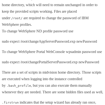
home directory, which will need to remain unchanged in order to
keep the provided scripts working. Files are placed
under
are required to change the password of IBM
/root/
WebSphere profiles.
To change WebSphere ND profile password use
sudo expect /root/changeAppServerPassword.exp newPassword
To change WebSphere Portal WebConsole wpsadmin password use
sudo expect /root/changePortalServerPassword.exp newPassword
There are a set of scripts in midvision home directory. Those scripts
are executed when logging into the instance controlled
by
, but you can also execute them manually
.bash_profile
whenever they are needed. There are some hidden files used as well,
indicates that the setup wizard has already ran once,
.firstrun