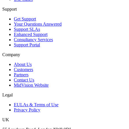
Support
Get Support
Your Questions Answered
Support SLAs
Enhanced Support
Consultancy Services
Support Portal
Company
About Us
Customers
Partners
Contact Us
MidVision Website
Legal
EULAs & Terms of Use
Privacy Policy
UK