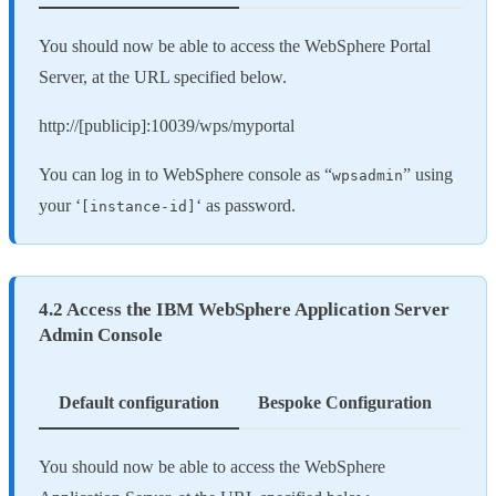
You should now be able to access the WebSphere Portal
Server, at the URL specified below.
http://[publicip]:10039/wps/myportal
You can log in to WebSphere console as “
” using
wpsadmin
your ‘
‘ as password.
[instance-id]
4.2 Access the IBM WebSphere Application Server
Admin Console
Default configuration
Bespoke Configuration
You should now be able to access the WebSphere