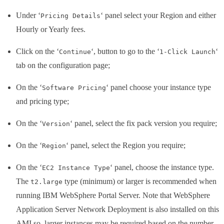
Under ‘
‘ panel select your Region and either
Pricing Details
Hourly or Yearly fees.
Click on the ‘
‘, button to go to the ‘
‘
Continue
1-Click Launch
tab on the configuration page;
On the ‘
‘ panel choose your instance type
Software Pricing
and pricing type;
On the ‘
‘ panel, select the fix pack version you require;
Version
On the ‘
‘ panel, select the Region you require;
Region
On the ‘
‘ panel, choose the instance type.
EC2 Instance Type
The
type (minimum) or larger is recommended when
t2.large
running IBM WebSphere Portal Server. Note that WebSphere
Application Server Network Deployment is also installed on this
AMI so larger instances may be required based on the number