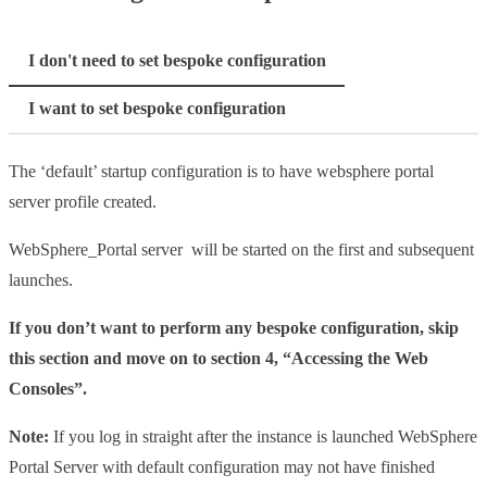
I don't need to set bespoke configuration
I want to set bespoke configuration
The ‘default’ startup configuration is to have websphere portal
server profile created.
WebSphere_Portal server will be started on the first and subsequent
launches.
If you don’t want to perform any bespoke configuration, skip
this section and move on to section 4, “Accessing the Web
Consoles”.
Note:
If you log in straight after the instance is launched WebSphere
Portal Server with default configuration may not have finished