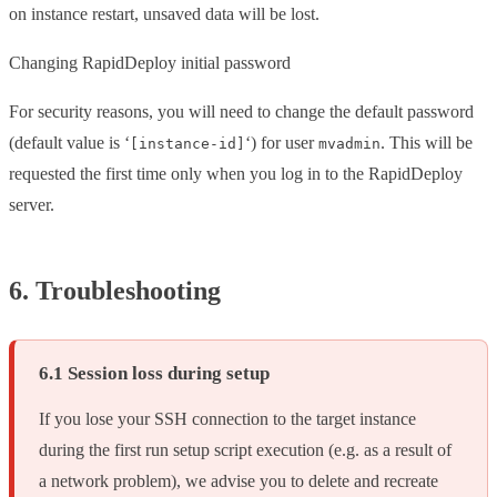
on instance restart, unsaved data will be lost.
Changing RapidDeploy initial password
For security reasons, you will need to change the default password
(default value is ‘
‘) for user
. This will be
[instance-id]
mvadmin
requested the first time only when you log in to the RapidDeploy
server.
6. Troubleshooting
6.1 Session loss during setup
If you lose your SSH connection to the target instance
during the first run setup script execution (e.g. as a result of
a network problem), we advise you to delete and recreate