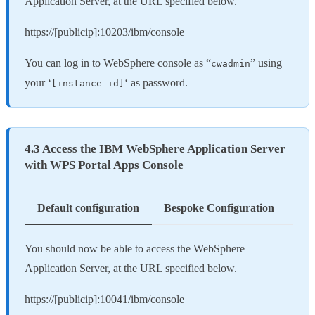
Application Server, at the URL specified below.
https://[publicip]:10203/ibm/console
You can log in to WebSphere console as “
” using
cwadmin
your ‘
‘ as password.
[instance-id]
4.3 Access the IBM WebSphere Application Server
with WPS Portal Apps Console
Default configuration
Bespoke Configuration
You should now be able to access the WebSphere
Application Server, at the URL specified below.
https://[publicip]:10041/ibm/console