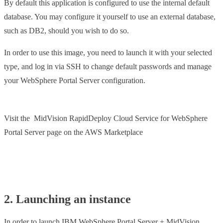
By default this application is configured to use the internal default
database. You may configure it yourself to use an external database,
such as DB2, should you wish to do so.
In order to use this image, you need to launch it with your selected
type, and log in via SSH to change default passwords and manage
your WebSphere Portal Server configuration.
Visit the MidVision RapidDeploy Cloud Service for WebSphere
Portal Server page on the AWS Marketplace
Launch from AWS
2. Launching an instance
In order to launch IBM WebSphere Portal Server + MidVision