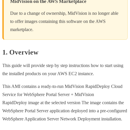
MidVision on the AWS Marketplace
Due to a change of ownership, MidVision is no longer able
to offer images containing this software on the AWS
marketplace.
1. Overview
This guide will provide step by step instructions how to start using
the installed products on your AWS EC2 instance.
This AMI contains a ready-to-run MidVision RapidDeploy Cloud
Service for WebSphere Portal Server + MidVision
RapidDeploy image at the selected version The image contains the
WebSphere Portal Server application deployed into a pre-configured
WebSphere Application Server Network Deployment installation.