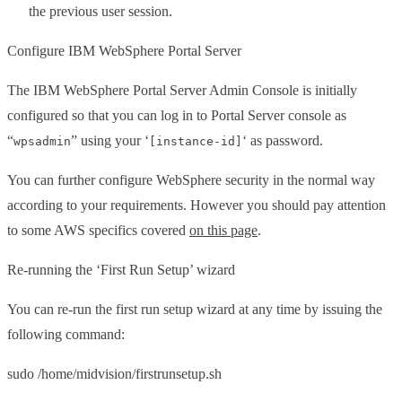
the previous user session.
Configure IBM WebSphere Portal Server
The IBM WebSphere Portal Server Admin Console is initially
configured so that you can log in to Portal Server console as
“
” using your ‘
‘ as password.
wpsadmin
[instance-id]
You can further configure WebSphere security in the normal way
according to your requirements. However you should pay attention
to some AWS specifics covered
on this page
.
Re-running the ‘First Run Setup’ wizard
You can re-run the first run setup wizard at any time by issuing the
following command:
sudo /home/midvision/firstrunsetup.sh