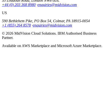
55 Loudoun Road, London NW8 0DL
+44 (0) 203 368 8980
·
enquiries@midvision.com
US
590 Bethlehem Pike, PO Box 54, Colmar, PA 18915-0054
+1 (855) 264 8578
·
enquiries@midvision.com
© 2026 MidVision Cloud Solutions. IBM Authorised Business
Partner.
Available on AWS Marketplace and Microsoft Azure Marketplace.