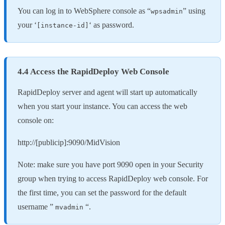
You can log in to WebSphere console as “
” using
wpsadmin
your ‘
‘ as password.
[instance-id]
4.4 Access the RapidDeploy Web Console
RapidDeploy server and agent will start up automatically
when you start your instance. You can access the web
console on:
http://[publicip]:9090/MidVision
Note: make sure you have port 9090 open in your Security
group when trying to access RapidDeploy web console. For
the first time, you can set the password for the default
username ”
“.
mvadmin