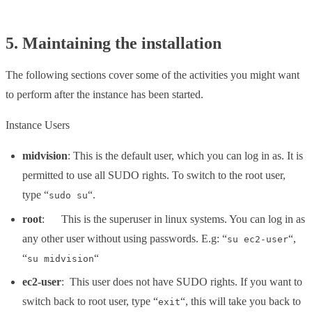
5. Maintaining the installation
The following sections cover some of the activities you might want
to perform after the instance has been started.
Instance Users
midvision
: This is the default user, which you can log in as. It is
permitted to use all SUDO rights. To switch to the root user,
type “
“.
sudo su
root
: This is the superuser in linux systems. You can log in as
any other user without using passwords. E.g: “
“,
su ec2-user
“
“
su midvision
ec2-user
: This user does not have SUDO rights. If you want to
switch back to root user, type “
“, this will take you back to
exit