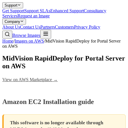
Support
Get Support
Support SLAs
Enhanced Support
Consultancy
Services
Request an Image
Company
About Us
Contact Us
Partners
Customers
Privacy Policy
Browse Images
Home
/
Images on AWS
/
MidVision RapidDeploy for Portal Server
on AWS
MidVision RapidDeploy for Portal Server
on AWS
View on AWS Marketplace →
Amazon EC2 Installation guide
This software is no longer available through