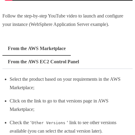
Follow the step-by-step YouTube video to launch and configure
your instance (WebSphere Application Server example).
From the AWS Marketplace
From the AWS EC2 Control Panel
Select the product based on your requirements in the AWS
Marketplace;
Click on the link to go to that versions page in AWS
Marketplace;
Check the ‘
‘ link to see other versions
Other Versions
available (you can select the actual version later).