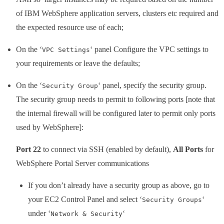
of IBM WebSphere application servers, clusters etc required and
the expected resource use of each;
On the ‘
‘ panel Configure the VPC settings to
VPC Settings
your requirements or leave the defaults;
On the ‘
‘ panel, specify the security group.
Security Group
The security group needs to permit to following ports [note that
the internal firewall will be configured later to permit only ports
used by WebSphere]:
Port 22
to connect via SSH (enabled by default),
All Ports
for
WebSphere Portal Server communications
If you don’t already have a security group as above, go to
your EC2 Control Panel and select ‘
‘
Security Groups
under ‘
‘
Network & Security