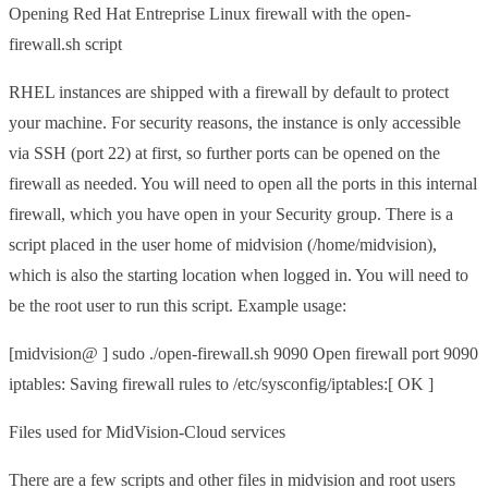
Opening Red Hat Entreprise Linux firewall with the open-
firewall.sh script
RHEL instances are shipped with a firewall by default to protect
your machine. For security reasons, the instance is only accessible
via SSH (port 22) at first, so further ports can be opened on the
firewall as needed. You will need to open all the ports in this internal
firewall, which you have open in your Security group. There is a
script placed in the user home of midvision (/home/midvision),
which is also the starting location when logged in. You will need to
be the root user to run this script. Example usage:
[midvision@ ] sudo ./open-firewall.sh 9090 Open firewall port 9090
iptables: Saving firewall rules to /etc/sysconfig/iptables:[ OK ]
Files used for MidVision-Cloud services
There are a few scripts and other files in midvision and root users