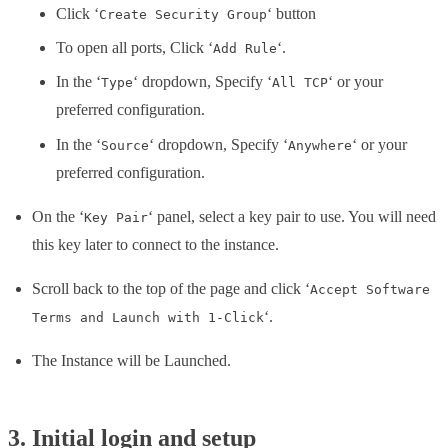
Click ‘
‘ button
Create Security Group
To open all ports, Click ‘
‘.
Add Rule
In the ‘
‘ dropdown, Specify ‘
‘ or your
Type
All TCP
preferred configuration.
In the ‘
‘ dropdown, Specify ‘
‘ or your
Source
Anywhere
preferred configuration.
On the ‘
‘ panel, select a key pair to use. You will need
Key Pair
this key later to connect to the instance.
Scroll back to the top of the page and click ‘
Accept Software
‘.
Terms and Launch with 1-Click
The Instance will be Launched.
3. Initial login and setup