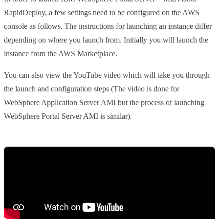
RapidDeploy, a few settings need to be configured on the AWS
console as follows. The instructions for launching an instance differ
depending on where you launch from. Initially you will launch the
instance from the AWS Marketplace.
You can also view the YouTube video which will take you through
the launch and configuration steps (The video is done for
WebSphere Application Server AMI but the process of launching
WebSphere Portal Server AMI is similar).