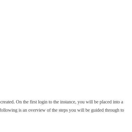
ated. On the first login to the instance, you will be placed into a
following is an overview of the steps you will be guided through to