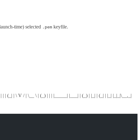
 launch-time) selected
keyfile.
.pem
 | (_| | \ V / | \__ \ | (_) | | | |_____| |___| | (_) | |_| | (_| | |_| |_|_|\__,_|