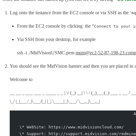
Log onto the instance from the EC2 console or via SSH as the ‘
m
From the EC2 console by clicking the “
Connect to your i
Via SSH from your desktop, for example
ssh -i ./MidVisionUSMC.pem
mqm@ec2-52-87-198-23.comp
You should see the MidVision banner and then you are placed in a
Welcome to
__ __ _ ___ ___ _ ____ _ _ | \/ (_) __| \ \ / (_)___(_) ___ _ __ / ___| | ___ _ _ 
\_/ |_|___/_|\___/|_| |_| \____|_|\___/ \__,_|\__,_|
                                                   A
    \* WebSite: https://www.midvisioncloud.com/
    \* Support: http://support.midvision.com/redmine