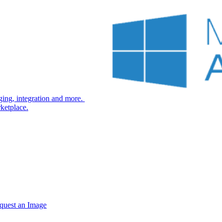
ng, integration and more.
ketplace.
quest an Image