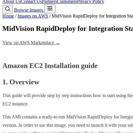
About Us
Contact Us
Partners
Customers
Privacy Policy
Browse Images
Home
/
Images on AWS
/
MidVision RapidDeploy for Integration S
MidVision RapidDeploy for Integration 
View on AWS Marketplace →
Amazon EC2 Installation guide
1. Overview
This guide will provide step by step instructions how to start using t
EC2 instance.
This AMI contains a ready-to-run MidVision RapidDeploy for Integrat
version. In order to use this image, you need to launch it with your se