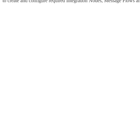
to create and configure required Integration Nodes, Message Flows an