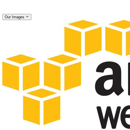
Our Images