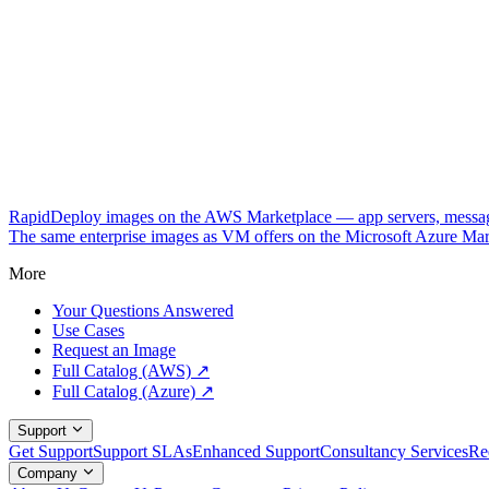
RapidDeploy images on the AWS Marketplace — app servers, messagi
The same enterprise images as VM offers on the Microsoft Azure Mar
More
Your Questions Answered
Use Cases
Request an Image
Full Catalog (AWS) ↗
Full Catalog (Azure) ↗
Support
Get Support
Support SLAs
Enhanced Support
Consultancy Services
Re
Company