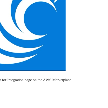
 for Integration page on the AWS Marketplace