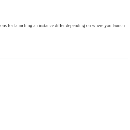
ions for launching an instance differ depending on where you launch