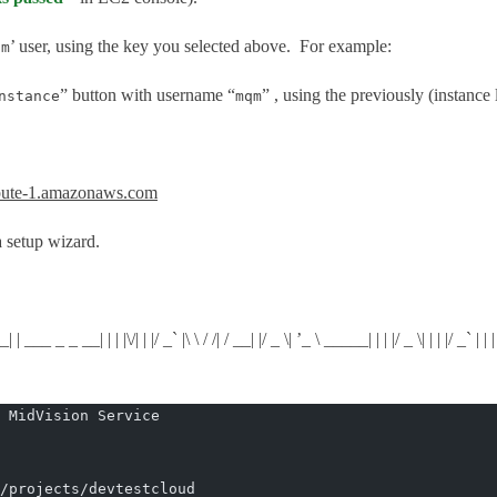
’ user, using the key you selected above. For example:
qm
” button with username “
” , using the previously (instance
nstance
mqm
ute-1.amazonaws.com
 setup wizard.
__| | | |\/| | |/ _` |\ \ / /| / __| |/ _ \| ’_ \ _____| | | |/ _ \| | | |/ _` | | | | |
 MidVision Service
/projects/devtestcloud