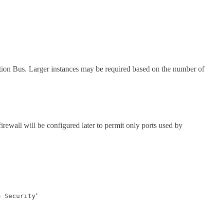
ion Bus. Larger instances may be required based on the number of
firewall will be configured later to permit only ports used by
‘
& Security