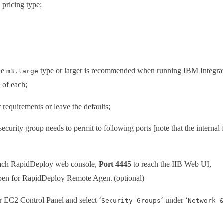
 pricing type;
The
type or larger is recommended when running IBM Integrat
m3.large
 of each;
 requirements or leave the defaults;
security group needs to permit to following ports [note that the internal 
ach RapidDeploy web console,
Port 4445
to reach the IIB Web UI,
pen for RapidDeploy Remote Agent (optional)
ur EC2 Control Panel and select ‘
‘ under ‘
Security Groups
Network 