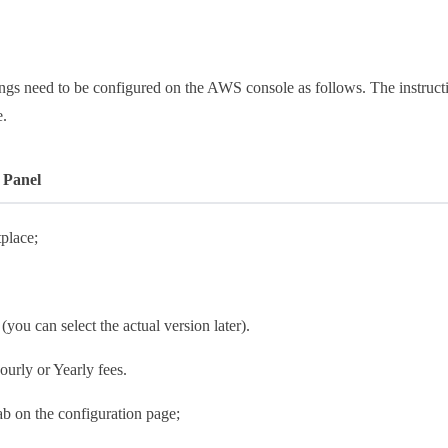
ings need to be configured on the AWS console as follows. The instruct
e.
 Panel
place;
 (you can select the actual version later).
ourly or Yearly fees.
tab on the configuration page;