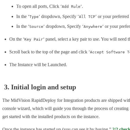
To open all ports, Click ‘
‘.
Add Rule
In the ‘
‘ dropdown, Specify ‘
‘ or your preferred
Type
All TCP
In the ‘
‘ dropdown, Specify ‘
‘ or your prefe
Source
Anywhere
On the ‘
‘ panel, select a key pair to use. You will need t
Key Pair
Scroll back to the top of the page and click ‘
Accept Software T
The Instance will be Launched.
3. Initial login and setup
The MidVision RapidDeploy for Integration products are shipped with a 
console wizard, which will guide you through the process of creating 
get started with the installed products on the instance.
Once the instance has started up (you can see it by having ”
2/2 chec