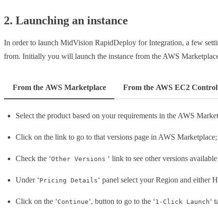
2. Launching an instance
In order to launch MidVision RapidDeploy for Integration, a few sett
from. Initially you will launch the instance from the AWS Marketplac
From the AWS Marketplace
From the AWS EC2 Control
Select the product based on your requirements in the AWS Market
Click on the link to go to that versions page in AWS Marketplace;
Check the ‘
‘ link to see other versions available
Other Versions
Under ‘
‘ panel select your Region and either H
Pricing Details
Click on the ‘
‘, button to go to the ‘
‘ 
Continue
1-Click Launch