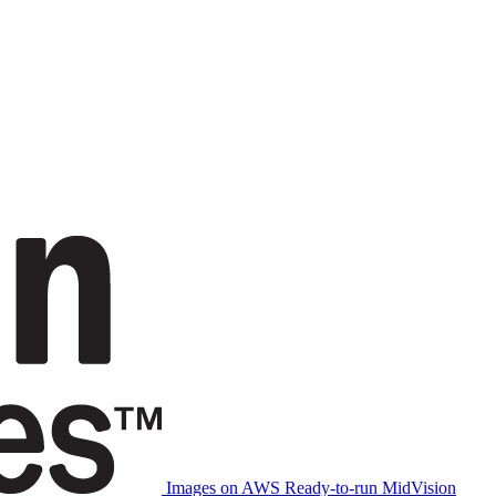
Images on AWS
Ready-to-run MidVision