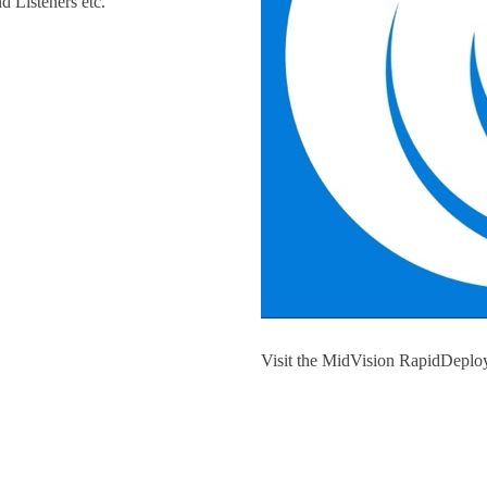
d Listeners etc.
Visit the MidVision RapidDeploy
Launch from AWS