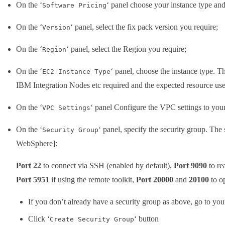
On the ‘
‘ panel choose your instance type and
Software Pricing
On the ‘
‘ panel, select the fix pack version you require;
Version
On the ‘
‘ panel, select the Region you require;
Region
On the ‘
‘ panel, choose the instance type. 
EC2 Instance Type
IBM Integration Nodes etc required and the expected resource use
On the ‘
‘ panel Configure the VPC settings to your
VPC Settings
On the ‘
‘ panel, specify the security group. The 
Security Group
WebSphere]:
Port 22
to connect via SSH (enabled by default),
Port 9090
to re
Port 5951
if using the remote toolkit,
Port 20000
and
20100
to o
If you don’t already have a security group as above, go to yo
Click ‘
‘ button
Create Security Group