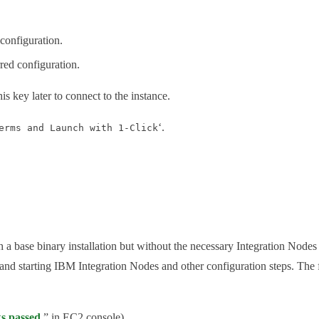
 configuration.
rred configuration.
his key later to connect to the instance.
‘.
erms and Launch with 1-Click
base binary installation but without the necessary Integration Nodes cre
and starting IBM Integration Nodes and other configuration steps. The 
ks passed
” in EC2 console).