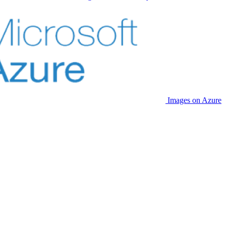
Images on Azure