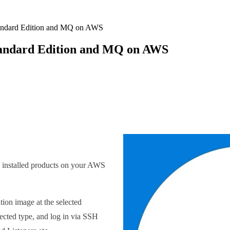
tandard Edition and MQ on AWS
Standard Edition and MQ on AWS
he installed products on your AWS
ion image at the selected
lected type, and log in via SSH