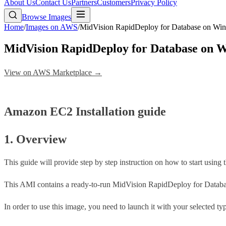
About Us
Contact Us
Partners
Customers
Privacy Policy
Browse Images
Home
/
Images on AWS
/
MidVision RapidDeploy for Database on W
MidVision RapidDeploy for Database on
View on AWS Marketplace →
Amazon EC2 Installation guide
1. Overview
This guide will provide step by step instruction on how to start usin
This AMI contains a ready-to-run MidVision RapidDeploy for Databas
In order to use this image, you need to launch it with your selected t