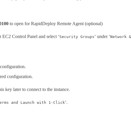
0100
to open for RapidDeploy Remote Agent (optional)
ur EC2 Control Panel and select ‘
‘ under ‘
Security Groups
Network 
 configuration.
rred configuration.
his key later to connect to the instance.
‘.
erms and Launch with 1-Click