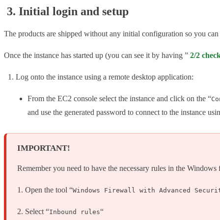
3. Initial login and setup
The products are shipped without any initial configuration so you can
Once the instance has started up (you can see it by having ”
2/2 chec
Log onto the instance using a remote desktop application:
From the EC2 console select the instance and click on the “
Co
and use the generated password to connect to the instance usi
IMPORTANT!
Remember you need to have the necessary rules in the Windows fire
1. Open the tool “
Windows Firewall with Advanced Securi
2. Select “
“
Inbound rules