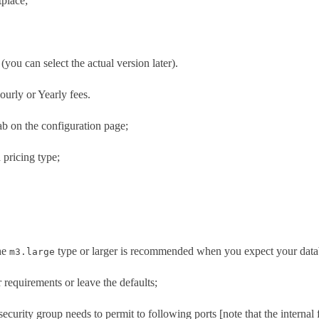
place;
 (you can select the actual version later).
ourly or Yearly fees.
tab on the configuration page;
 pricing type;
The
type or larger is recommended when you expect your datab
m3.large
 requirements or leave the defaults;
security group needs to permit to following ports [note that the internal