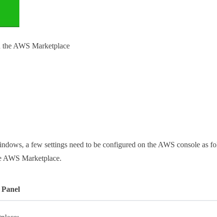
on the AWS Marketplace
dows, a few settings need to be configured on the AWS console as foll
the AWS Marketplace.
 Panel