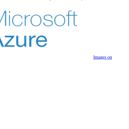
Images on