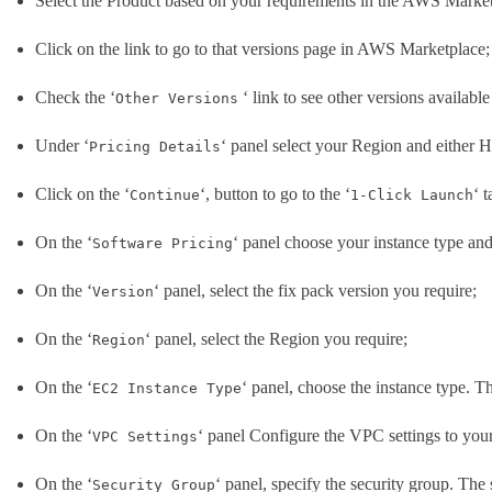
Select the Product based on your requirements in the AWS Market
Click on the link to go to that versions page in AWS Marketplace;
Check the ‘
‘ link to see other versions available
Other Versions
Under ‘
‘ panel select your Region and either H
Pricing Details
Click on the ‘
‘, button to go to the ‘
‘ 
Continue
1-Click Launch
On the ‘
‘ panel choose your instance type and
Software Pricing
On the ‘
‘ panel, select the fix pack version you require;
Version
On the ‘
‘ panel, select the Region you require;
Region
On the ‘
‘ panel, choose the instance type. 
EC2 Instance Type
On the ‘
‘ panel Configure the VPC settings to your
VPC Settings
On the ‘
‘ panel, specify the security group. The 
Security Group