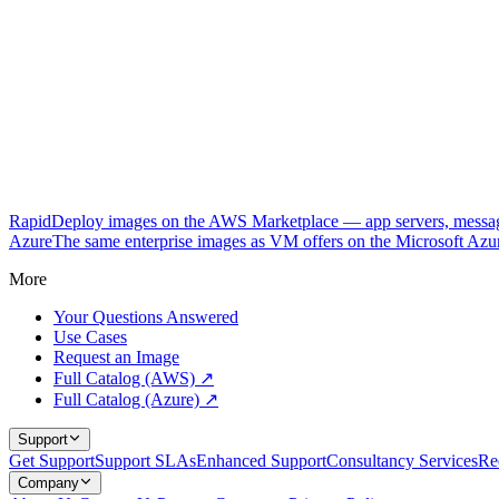
RapidDeploy images on the AWS Marketplace — app servers, messagi
Azure
The same enterprise images as VM offers on the Microsoft Azu
More
Your Questions Answered
Use Cases
Request an Image
Full Catalog (AWS) ↗
Full Catalog (Azure) ↗
Support
Get Support
Support SLAs
Enhanced Support
Consultancy Services
Re
Company