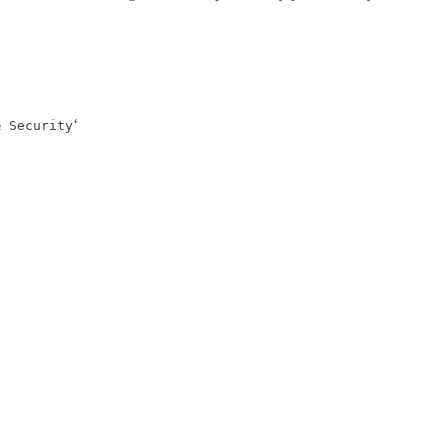
‘
& Security