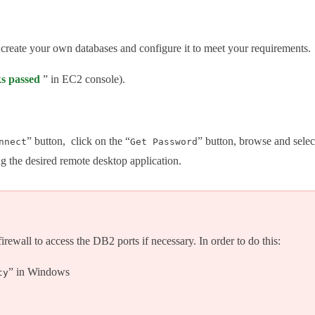
 create your own databases and configure it to meet your requirements.
ks passed
” in EC2 console).
” button, click on the “
” button, browse and selec
nnect
Get Password
ng the desired remote desktop application.
wall to access the DB2 ports if necessary. In order to do this:
” in Windows
ty