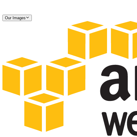
Our Images