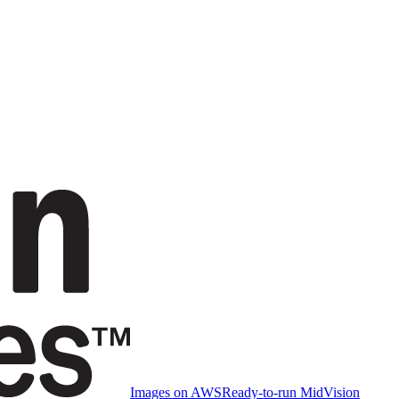
Images on AWS
Ready-to-run MidVision