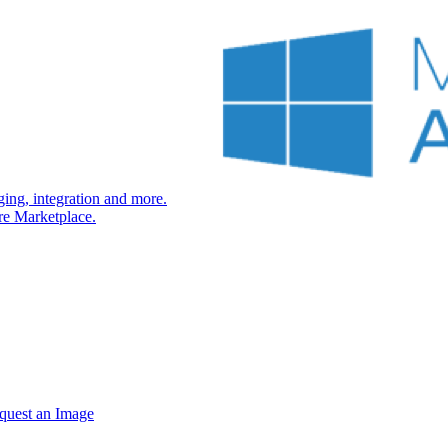
ng, integration and more.
re Marketplace.
quest an Image