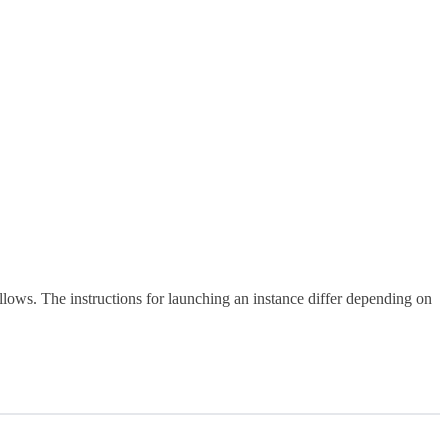
ows. The instructions for launching an instance differ depending on