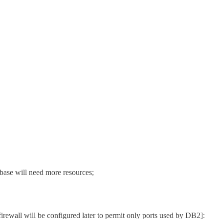
ase will need more resources;
 firewall will be configured later to permit only ports used by DB2]: