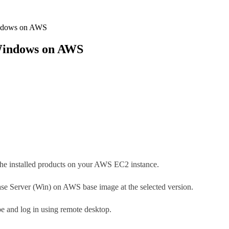
indows on AWS
 Windows on AWS
g the installed products on your AWS EC2 instance.
e Server (Win) on AWS base image at the selected version.
ype and log in using remote desktop.