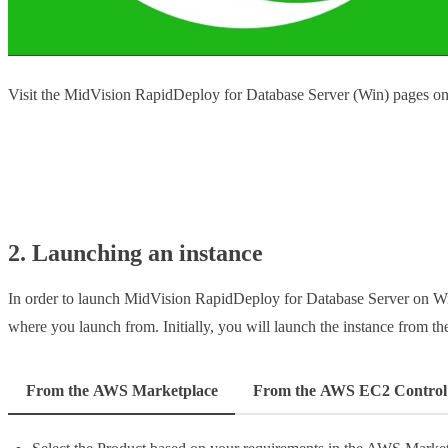
Visit the MidVision RapidDeploy for Database Server (Win) pages 
Launch from AWS
2. Launching an instance
In order to launch MidVision RapidDeploy for Database Server on Win
where you launch from. Initially, you will launch the instance from 
From the AWS Marketplace
From the AWS EC2 Control