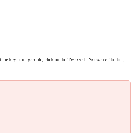
t the key pair
file, click on the “
” button,
.pem
Decrypt Password