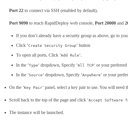
Port 22
to connect via SSH (enabled by default),
Port 9090
to reach RapidDeploy web console,
Port 20000
and
2
If you don’t already have a security group as above, go to yo
Click ‘
‘ button
Create Security Group
To open all ports, Click ‘
‘.
Add Rule
In the ‘
‘ dropdown, Specify ‘
‘ or your preferred
Type
All TCP
In the ‘
‘ dropdown, Specify ‘
‘ or your prefe
Source
Anywhere
On the ‘
‘ panel, select a key pair to use. You will need t
Key Pair
Scroll back to the top of the page and click ‘
Accept Software T
The instance will be launched.